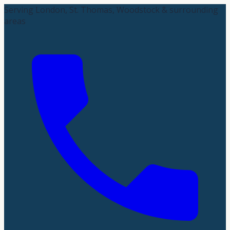
Serving London, St. Thomas, Woodstock & surrounding
areas