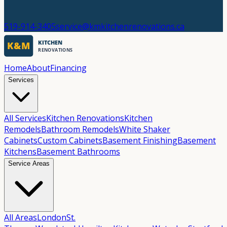
519-914-3405
service@kmkitchenrenovations.ca
Home
About
Financing
Services
All Services
Kitchen Renovations
Kitchen
Remodels
Bathroom Remodels
White Shaker
Cabinets
Custom Cabinets
Basement Finishing
Basement
Kitchens
Basement Bathrooms
Service Areas
All Areas
London
St.