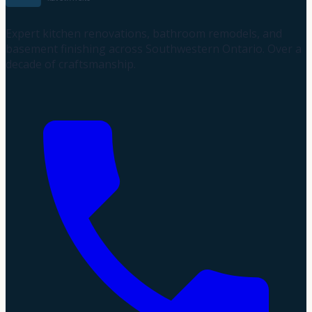
Expert kitchen renovations, bathroom remodels, and
basement finishing across Southwestern Ontario. Over a
decade of craftsmanship.