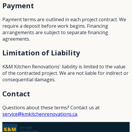
Payment
Payment terms are outlined in each project contract. We
require a deposit before work begins. Financing
arrangements are subject to separate financing
agreements.
Limitation of Liability
K&M Kitchen Renovations' liability is limited to the value
of the contracted project. We are not liable for indirect or
consequential damages.
Contact
Questions about these terms? Contact us at
service@kmkitchenrenovations.ca
.