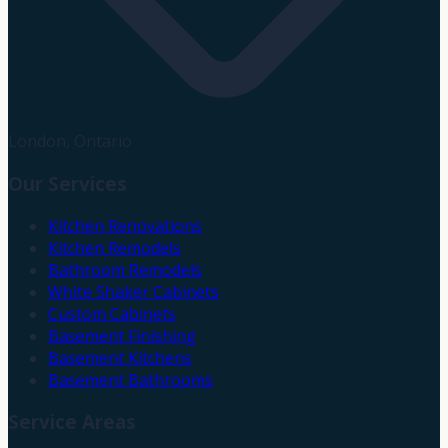
London, Ontario
Our Services
Kitchen Renovations
Kitchen Remodels
Bathroom Remodels
White Shaker Cabinets
Custom Cabinets
Basement Finishing
Basement Kitchens
Basement Bathrooms
Service Areas