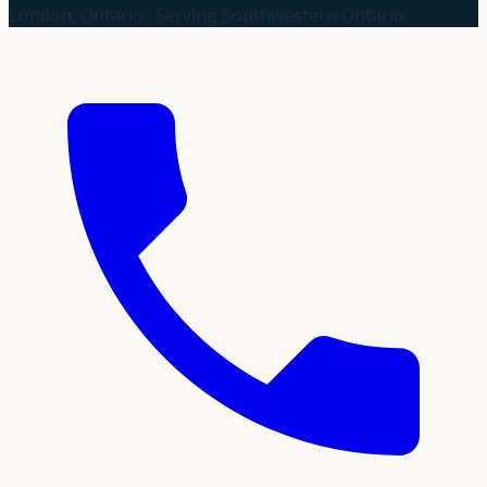
London, Ontario · Serving Southwestern Ontario