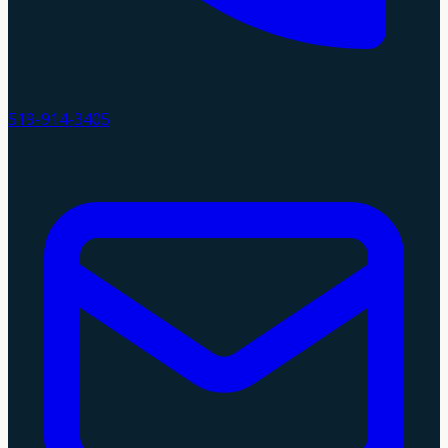
519-914-3405