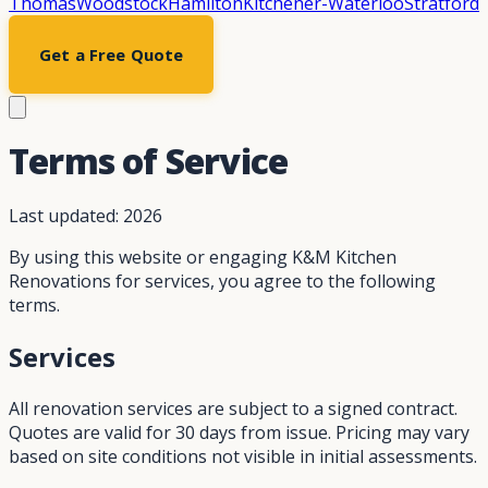
Thomas
Woodstock
Hamilton
Kitchener-Waterloo
Stratford
Get a Free Quote
Terms of Service
Last updated:
2026
By using this website or engaging K&M Kitchen
Renovations for services, you agree to the following
terms.
Services
All renovation services are subject to a signed contract.
Quotes are valid for 30 days from issue. Pricing may vary
based on site conditions not visible in initial assessments.