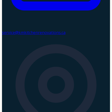
service@kmkitchenrenovations.ca