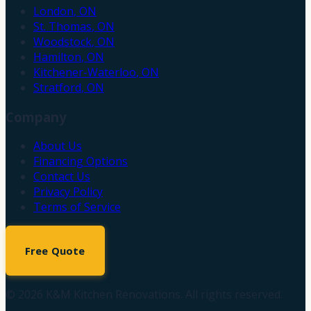
London
,
ON
St. Thomas
,
ON
Woodstock
,
ON
Hamilton
,
ON
Kitchener-Waterloo
,
ON
Stratford
,
ON
Company
About Us
Financing Options
Contact Us
Privacy Policy
Terms of Service
Free Quote
©
2026
K&M Kitchen Renovations. All rights reserved.